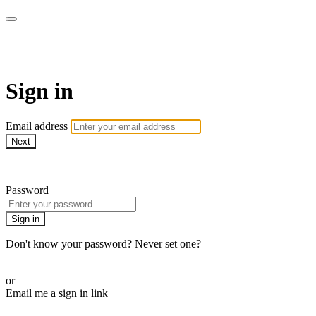
AlmostHome
Sign in
Email address
Next
Need help?
Password
Sign in
Don't know your password? Never set one?
Reset your password
or
Email me a sign in link