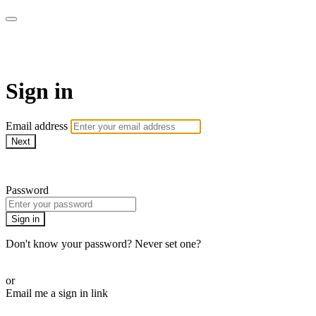
AlmostHome
Sign in
Email address
Next
Need help?
Password
Sign in
Don't know your password? Never set one?
Reset your password
or
Email me a sign in link