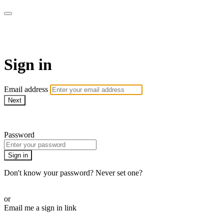
AlmostHome
Sign in
Email address
Next
Need help?
Password
Sign in
Don't know your password? Never set one?
Reset your password
or
Email me a sign in link