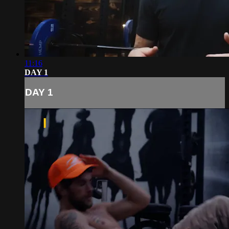
11:16
DAY 1
DAY 1