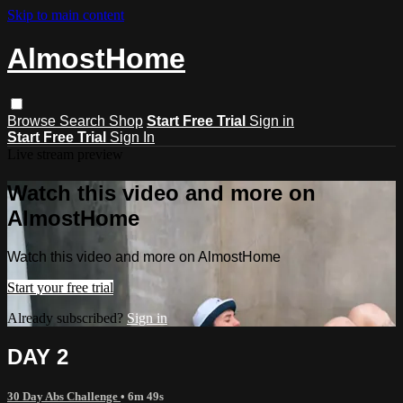
Skip to main content
AlmostHome
Browse
Search
Shop
Start Free Trial
Sign in
Start Free Trial
Sign In
Live stream preview
Watch this video and more on
AlmostHome
Watch this video and more on AlmostHome
Start your free trial
Already subscribed?
Sign in
DAY 2
30 Day Abs Challenge
• 6m 49s