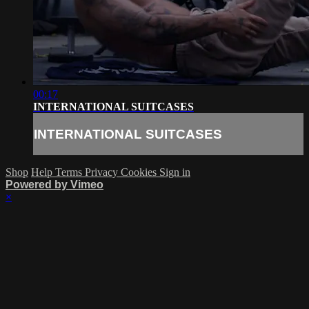
00:17
INTERNATIONAL SUITCASES
INTERNATIONAL SUITCASES
Shop
Help
Terms
Privacy
Cookies
Sign in
Powered by Vimeo
×