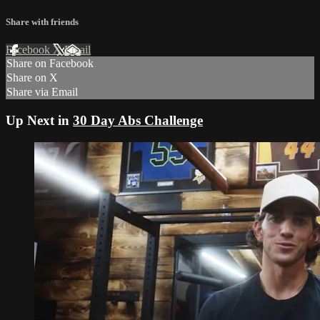
Share with friends
Facebook
X
Email
Share on Facebook
Share on X
Share via Email
Up Next in
30 Day Abs Challenge