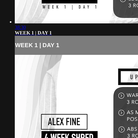
38:30
WEEK 1 | DAY 1
WEEK 1 | DAY 1