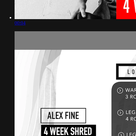
00:04