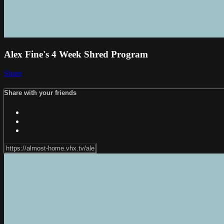
Alex Fine's 4 Week Shred Program
Share
Share with your friends