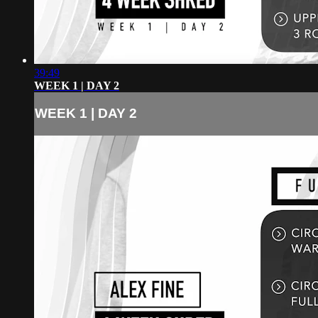
39:49
WEEK 1 | DAY 2
WEEK 1 | DAY 2