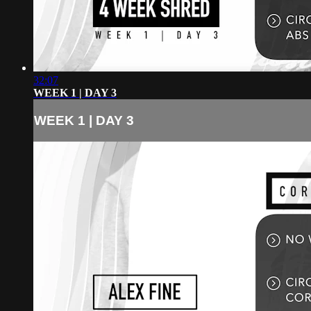
32:07
WEEK 1 | DAY 3
WEEK 1 | DAY 3