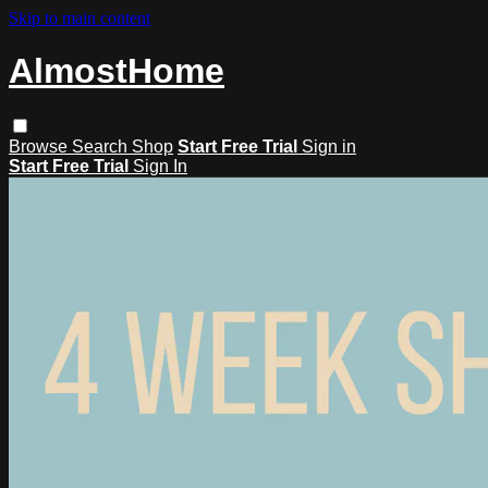
Skip to main content
AlmostHome
Browse
Search
Shop
Start Free Trial
Sign in
Start Free Trial
Sign In