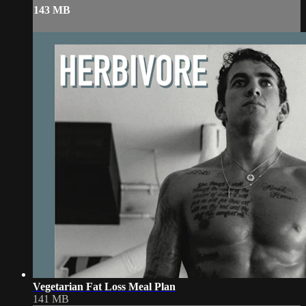
143 MB
Vegetarian Fat Loss Meal Plan
141 MB