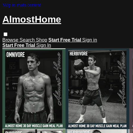
Skip to main content
AlmostHome
Browse
Search
Shop
Start Free Trial
Sign in
Start Free Trial
Sign In