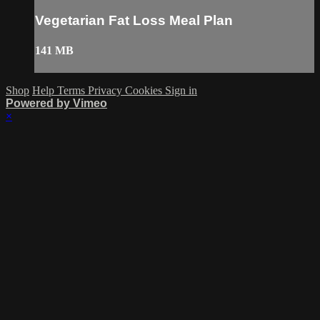
Vegetarian Fat Loss Meal Plan
141 MB
Shop
Help
Terms
Privacy
Cookies
Sign in
Powered by Vimeo
×