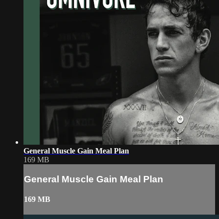
General Muscle Gain Meal Plan
169 MB
General Muscle Gain Meal Plan
169 MB