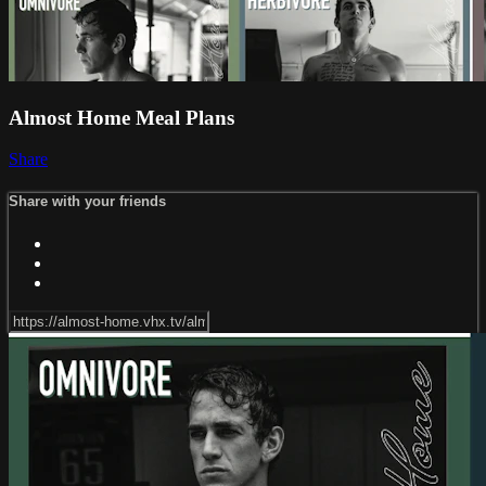
Almost Home Meal Plans
Share
Share with your friends