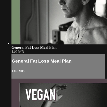
General Fat Loss Meal Plan
149 MB
General Fat Loss Meal Plan
149 MB