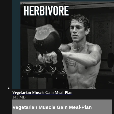
Vegetarian Muscle Gain Meal-Plan
143 MB
Vegetarian Muscle Gain Meal-Plan