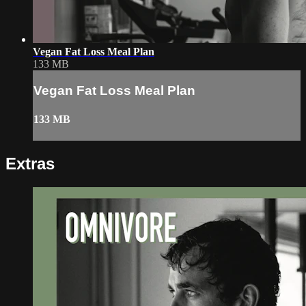
Vegan Fat Loss Meal Plan
133 MB
Vegan Fat Loss Meal Plan
133 MB
Extras