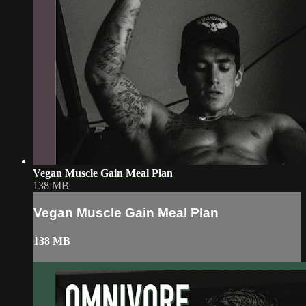
Vegan Muscle Gain Meal Plan
138 MB
Vegan Muscle Gain Meal Plan
138 MB