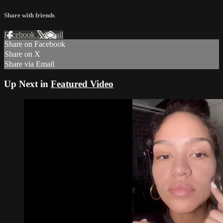
Share with friends
Facebook
X
Email
Share on Facebook
Share on X
Share via Email
Up Next in
‎Featured Video