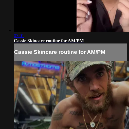
03:01
Cassie Skincare routine for AM/PM
Cassie Skincare routine for AM/PM