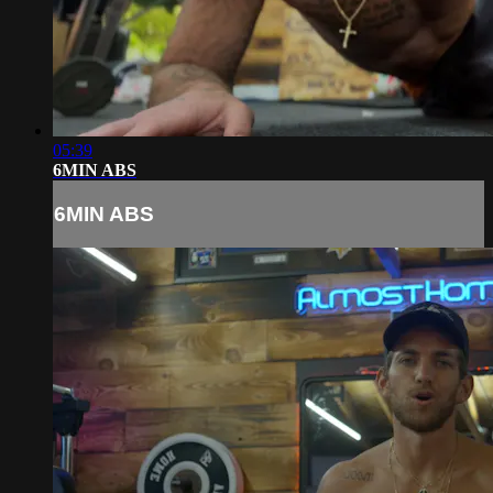
05:39
6MIN ABS
6MIN ABS