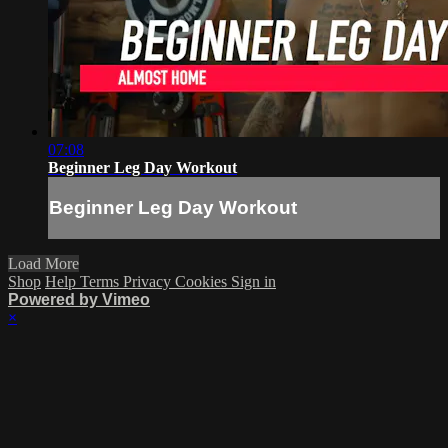
07:08
Beginner Leg Day Workout
Beginner Leg Day Workout
Load More
Shop
Help
Terms
Privacy
Cookies
Sign in
Powered by Vimeo
×