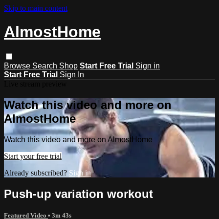
Skip to main content
AlmostHome
Browse
Search
Shop
Start Free Trial
Sign in
Start Free Trial
Sign In
Live stream preview
Watch this video and more on
AlmostHome
Watch this video and more on AlmostHome
Start your free trial
Already subscribed?
Sign in
Push-up variation workout
‎Featured Video
• 3m 43s