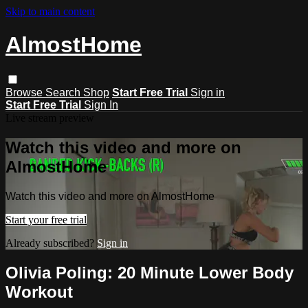
Skip to main content
AlmostHome
Browse
Search
Shop
Start Free Trial
Sign in
Start Free Trial
Sign In
Live stream preview
Watch this video and more on
AlmostHome
Watch this video and more on AlmostHome
Start your free trial
Already subscribed?
Sign in
Olivia Poling: 20 Minute Lower Body
Workout