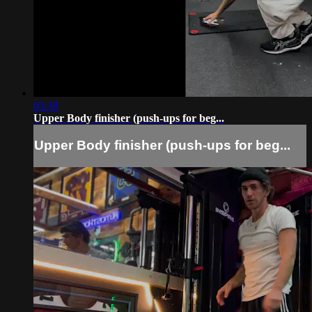
03:38
Upper Body finisher (push-ups for beg...
Upper Body finisher (push-ups for beg...