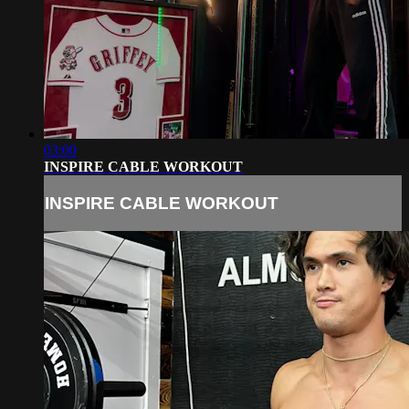
03:00
INSPIRE CABLE WORKOUT
INSPIRE CABLE WORKOUT