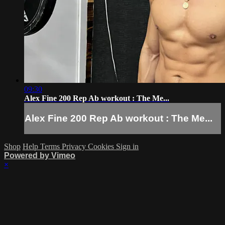
09:30
Alex Fine 200 Rep Ab workout : The Me...
Alex Fine 200 Rep Ab workout : The Me...
Shop
Help
Terms
Privacy
Cookies
Sign in
Powered by Vimeo
×