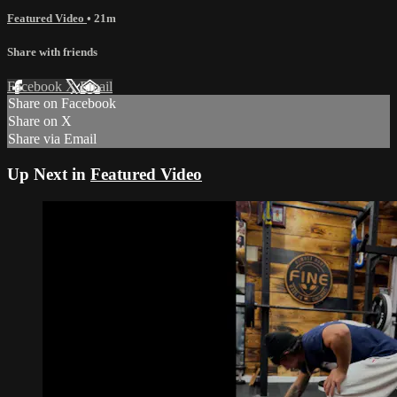
‎Featured Video
• 21m
Share with friends
Facebook
X
Email
Share on Facebook
Share on X
Share via Email
Up Next in
‎Featured Video